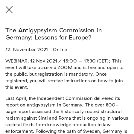
The Antigypsyism Commission in
Germany: Lessons for Europe?
12. November 2021
Online
THE THREAD THAT HOLDS / DER FADEN,
DER HÄLT
WEBINAR, 12 Nov 2021 / 16:00 – 17:30 (CET); This
Extern
event will take place via ZOOM and is free and open to
the public, but registration is mandatory. Once
22. Juli 2026 - 04. Oktober 2026
Augsburg
registered, you will receive instructions on how to join
this event.
Last April, the Independent Commission delivered its
report on antigypsyism in Germany. The over 800-
Der Weg der Sinti und Roma
page report assessed the historically rooted structural
Extern
racism against Sinti and Roma that is ongoing in various
societal fields from knowledge production to law
02. August 2026 - 16. August 2026
Darmstadt
enforcement. Following the path of Sweden, Germany is