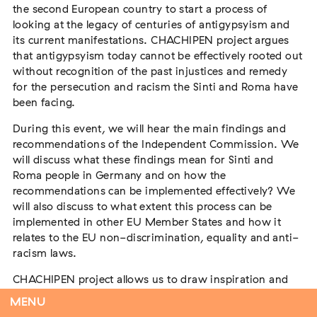
the second European country to start a process of
looking at the legacy of centuries of antigypsyism and
its current manifestations. CHACHIPEN project argues
that antigypsyism today cannot be effectively rooted out
Flucht – Internierung – Deportation –
without recognition of the past injustices and remedy
Vernichtung
for the persecution and racism the Sinti and Roma have
Extern
been facing.
07. August 2026
Darmstadt
During this event, we will hear the main findings and
recommendations of the Independent Commission. We
will discuss what these findings mean for Sinti and
Roma people in Germany and on how the
recommendations can be implemented effectively? We
Antiziganismus in Relation zu Rassismus
will also discuss to what extent this process can be
und Antisemitismus
implemented in other EU Member States and how it
Extern
MARKUS END
relates to the EU non-discrimination, equality and anti-
04. September 2026
Aachen
racism laws.
CHACHIPEN project allows us to draw inspiration and
lessons from the experiences of the German
MENU
Independent Antigypsyism Commission (Unabhängige