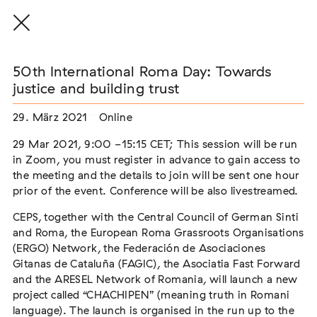
50th International Roma Day: Towards
justice and building trust
29. März 2021
Online
THE THREAD THAT HOLDS / DER FADEN,
DER HÄLT
29 Mar 2021, 9:00 -15:15 CET; This session will be run
Extern
in Zoom, you must register in advance to gain access to
the meeting and the details to join will be sent one hour
22. Juli 2026 - 04. Oktober 2026
Augsburg
prior of the event. Conference will be also livestreamed.
CEPS, together with the Central Council of German Sinti
and Roma, the European Roma Grassroots Organisations
(ERGO) Network, the Federación de Asociaciones
Der Weg der Sinti und Roma
Gitanas de Cataluña (FAGIC), the Asociatia Fast Forward
Extern
and the ARESEL Network of Romania, will launch a new
project called “CHACHIPEN” (meaning truth in Romani
02. August 2026 - 16. August 2026
Darmstadt
language). The launch is organised in the run up to the