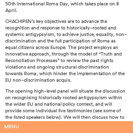
50th International Roma Day, which takes place on 8
April.
CHACHIPEN’s key objectives are to advance the
Tag der Menschlichkeit Verband Deutscher
recognition and response to historically-rooted and
Sinti und Roma, Landesverband Rheinland-
systemic antigypsyism, to achieve justice, equality, non-
Pfalz nimmt teil
discrimination and the full participation of Roma as
Extern
equal citizens across Europe. The project employs an
innovative approach, through the model of “Truth and
22. August 2026
Landau in der Pfalz
Reconciliation Processes” to review the past rights
violations and ongoing structural discrimination
towards Roma, which hinder the implementation of the
EU non-discrimination acquis.
Vom Vorurteil zur Gewalt: Politische und
The opening high-level panel will situate the discussion
soziale Feindbilder in Geschichte und
on recognising historically rooted antigypsyism within
Gegenwart
the wider EU and national policy context, and will
Extern
provide some individual live testimonies (see some of
the listed speakers below). We will then discuss how to
15. September 2026
Dortmund
increase recognition of antigypsyism, how can we
MENU
rebuild trust between Roma and non-Roma, and what is