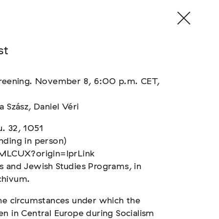
st
screening. November 8, 6:00 p.m. CET,
a Szász, Daniel Véri
. 32, 1051
nding in person)
MLCUX?origin=lprLink
s and Jewish Studies Programs, in
chivum.
the circumstances under which the
en in Central Europe during Socialism