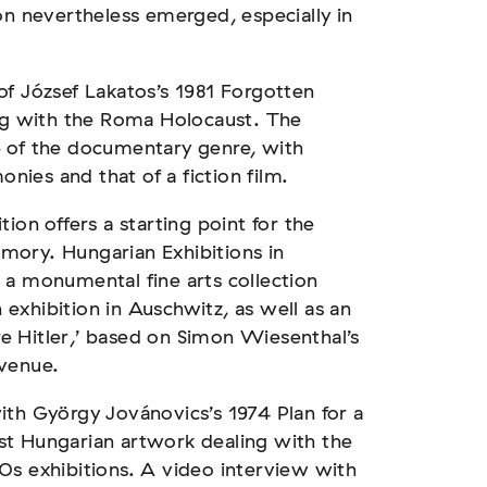
on nevertheless emerged, especially in
of József Lakatos’s 1981 Forgotten
ing with the Roma Holocaust. The
e of the documentary genre, with
onies and that of a fiction film.
ion offers a starting point for the
mory. Hungarian Exhibitions in
 a monumental fine arts collection
exhibition in Auschwitz, as well as an
 Hitler,’ based on Simon Wiesenthal’s
 venue.
ith György Jovánovics’s 1974 Plan for a
st Hungarian artwork dealing with the
0s exhibitions. A video interview with