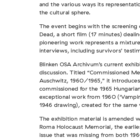
and the various ways its representati
the cultural sphere.
The event begins with the screening 
Dead, a short film (17 minutes) deal
tscher Sinti und Roma,
pioneering work represents a mixtur
t teil
interviews, including survivors’ testim
Blinken OSA Archivum’s current exhibit
discussion. Titled “Commissioned Me
Auschwitz, 1960/1965,” it introduces
commissioned for the 1965 Hungarian 
exceptional work from 1960 (‘Vampire
1946 drawing), created for the same
und soziale Feindbilder in
The exhibition material is amended w
Roma Holocaust Memorial, the earlie
issue that was missing from both 196