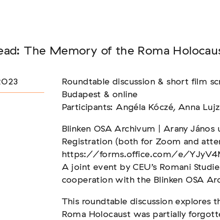
Seminar
ead: The Memory of the Roma Holocau
FADEN, DER HÄLT
2023
Roundtable discussion & short film 
Budapest & online
Participants: Angéla Kóczé, Anna Lujz
Blinken OSA Archivum | Arany János u
Registration (both for Zoom and atte
https://forms.office.com/e/YJyV4
A joint event by CEU’s Romani Studie
cooperation with the Blinken OSA Ar
This roundtable discussion explores 
Roma Holocaust was partially forgott