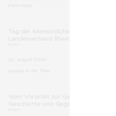
Darmstadt
Tag der Menschlichkeit Verband Deu
Landesverband Rheinland-Pfalz nimm
Extern
22. August 2026
Landau in der Pfalz
Vom Vorurteil zur Gewalt: Politische 
Geschichte und Gegenwart
Extern