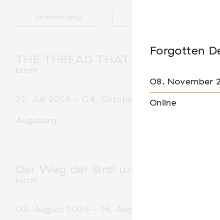
Veranstaltung
Ausstellung
Forgotten D
THE THREAD THAT HOLDS / DER 
Extern
08. November 
22. Juli 2026 - 04. Oktober 2026
Online
Augsburg
Der Weg der Sinti und Roma
Extern
02. August 2026 - 16. August 2026