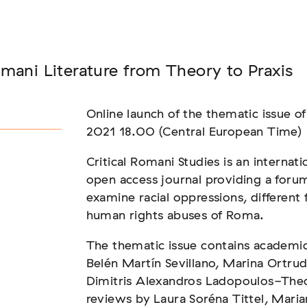
Seminar
mani Literature from Theory to Praxis
FADEN, DER HÄLT
Online launch of the thematic issue of
2021 18.00 (Central European Time)
Critical Romani Studies is an internati
open access journal providing a forum 
examine racial oppressions, different 
human rights abuses of Roma.
The thematic issue contains academic 
Belén Martín Sevillano, Marina Ortru
Dimitris Alexandros Ladopoulos-The
reviews by Laura Soréna Tittel, Maria