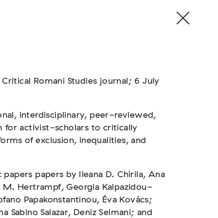
 Critical Romani Studies journal; 6 July
onal, interdisciplinary, peer-reviewed,
for activist-scholars to critically
forms of exclusion, inequalities, and
papers papers by Ileana D. Chirila, Ana
d M. Hertrampf, Georgia Kalpazidou-
ofano Papakonstantinou, Éva Kovács;
na Sabino Salazar, Deniz Selmani; and