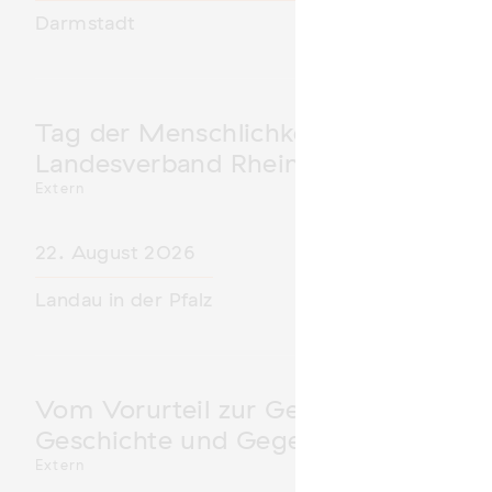
Darmstadt
Tag der Menschlichkeit Verband Deu
Landesverband Rheinland-Pfalz nimm
Extern
22. August 2026
Landau in der Pfalz
Vom Vorurteil zur Gewalt: Politische 
Geschichte und Gegenwart
Extern